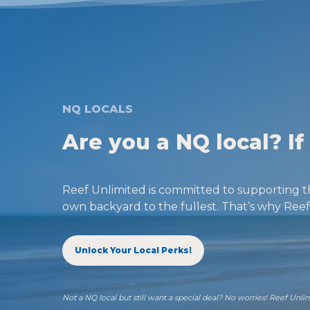
NQ LOCALS
Are you a NQ local? I
Reef Unlimited is committed to supporting t
own backyard to the fullest. That’s why Reef 
Unlock Your Local Perks!
Not a NQ local but still want a special deal? No worries! Reef Unli