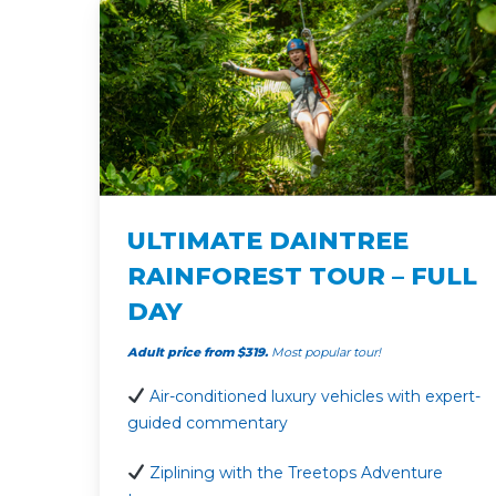
ULTIMATE DAINTREE
RAINFOREST TOUR – FULL
DAY
Adult price from $319.
Most popular tour!
Air-conditioned luxury vehicles with expert-
guided commentary
Ziplining with the Treetops Adventure