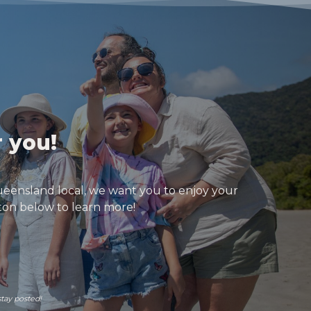
r you!
ueensland local, we want you to enjoy your
tton below to learn more!
stay posted!