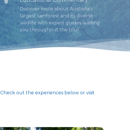
Discover more about Australia's
largest rainforest and its diverse
wildlife with expert guides leading
you throughout the tour.
. Check out the experiences below or visit