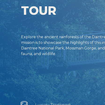
TOUR
Explore the ancient rainforests of the Daint
mission is to showcase the highlights of this i
Daintree National Park, Mossman Gorge, and a
fauna, and wildlife.
Luxury Transport