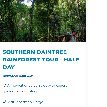
SOUTHERN DAINTREE
RAINFOREST TOUR – HALF
DAY
Adult price from $149
Air-conditioned vehicles with expert-
guided commentary
Visit Mossman Gorge