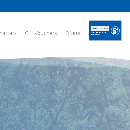
harters
Gift Vouchers
Offers