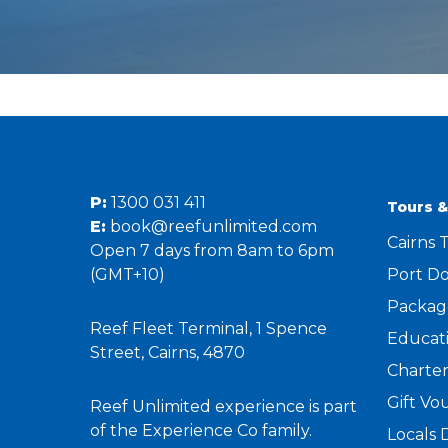
P:
1300 031 411
Tours &
E:
book@reefunlimited.com
Cairns 
Open 7 days from 8am to 6pm
(GMT+10)
Port Do
Packag
Reef Fleet Terminal, 1 Spence
Educati
Street, Cairns, 4870
Charter
Gift Vo
Reef Unlimited experience is part
of the Experience Co family.
Locals 