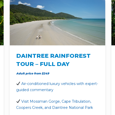
DAINTREE RAINFOREST
TOUR – FULL DAY
Adult price from $249
Air-conditioned luxury vehicles with expert-
guided commentary
Visit Mossman Gorge, Cape Tribulation,
Coopers Creek, and Daintree National Park