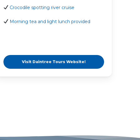
Crocodile spotting river cruise
Morning tea and light lunch provided
Visit Daintree Tours Website!