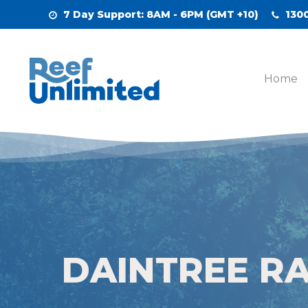
Skip
7 Day Support
: 8AM - 6PM (GMT +10)
1300
to
main
content
Home
DAINTREE R