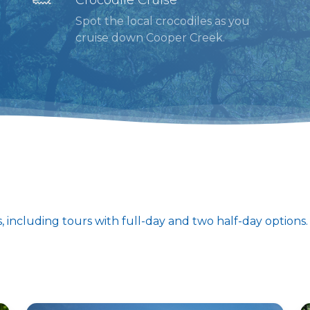
Spot the local crocodiles as you
cruise down Cooper Creek.
s, including tours with full-day and two half-day options