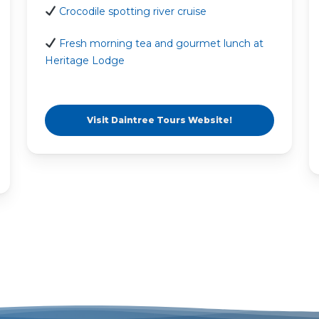
Crocodile spotting river cruise
Fresh morning tea and gourmet lunch at
Heritage Lodge
Visit Daintree Tours Website!