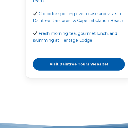
team
Crocodile spotting river cruise and visits to
Daintree Rainforest & Cape Tribulation Beach
Fresh morning tea, gourmet lunch, and
swimming at Heritage Lodge
Visit Daintree Tours Website!