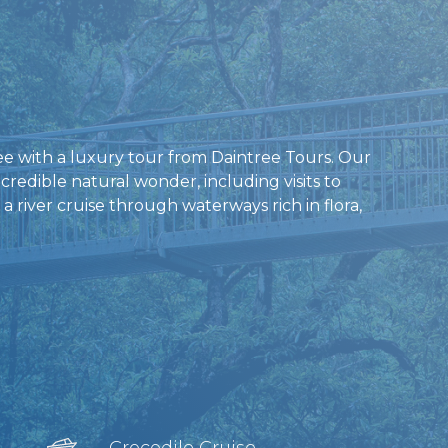
ree with a luxury tour from Daintree Tours. Our
ncredible natural wonder, including visits to
 river cruise through waterways rich in flora,
Crocodile Cruise