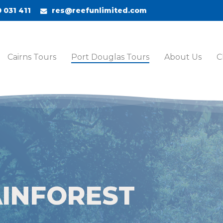
 031 411
res@reefunlimited.com
Cairns Tours
Port Douglas Tours
About Us
C
AINFOREST