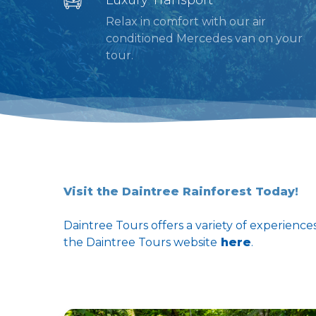
Relax in comfort with our air
conditioned Mercedes van on your
tour.
Visit the Daintree Rainforest Today!
Daintree Tours offers a variety of experience
the Daintree Tours website
here
.