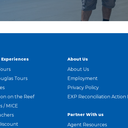
 Experiences
About Us
Tours
About Us
uglas Tours
Employment
es
Privacy Policy
on on the Reef
EXP Reconciliation Action
s / MICE
Partner With us
uchers
Discount
Agent Resources