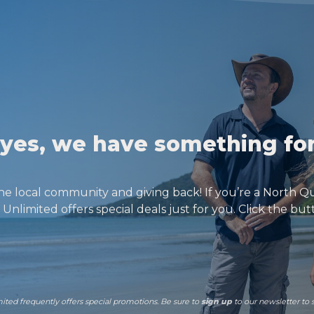
f yes, we have something fo
he local community and giving back! If you’re a North Q
Unlimited offers special deals just for you. Click the bu
mited frequently offers special promotions. Be sure to
sign up
to our newsletter to 