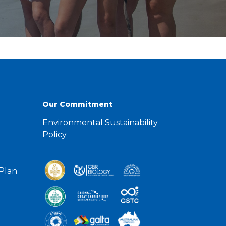
Our Commitment
Environmental Sustainability
Policy
 Plan