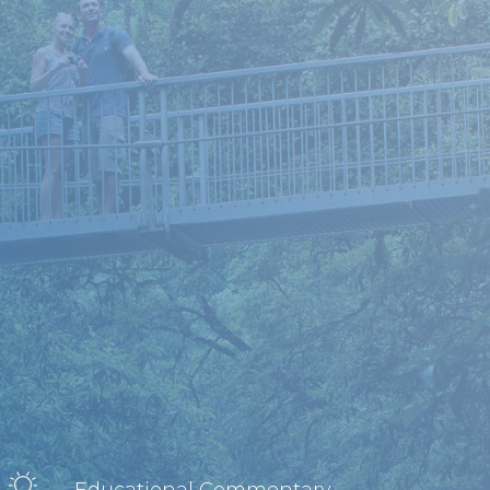
Educational Commentary