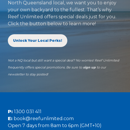
North Queensland local, we want you to enjoy
your own backyard to the fullest. That’s why
Reef Unlimited offers special deals just for you.
Click the button below to learn more!
Unlock Your Local Perks!
Not a NQ local but still want a special deal? No worries! Reef Unlimited
frequently offers special promotions. Be sure to
sign up
to our
newsletter to stay posted!
P:
1300 031 411
E:
book@reefunlimited.com
Open 7 days from 8am to 6pm (GMT+10)