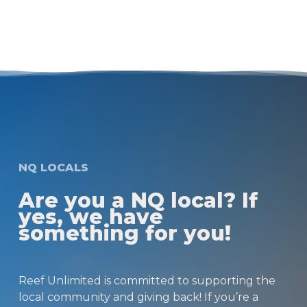
NQ LOCALS
Are you a NQ local? If
yes, we have
something for you!
Reef Unlimited is committed to supporting the
local community and giving back! If you’re a