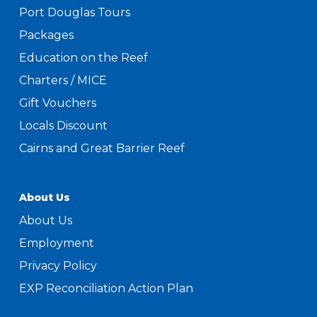
Port Douglas Tours
Packages
Education on the Reef
Charters / MICE
Gift Vouchers
Locals Discount
Cairns and Great Barrier Reef
About Us
About Us
Employment
Privacy Policy
EXP Reconciliation Action Plan