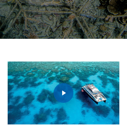
Play Video
Play Video