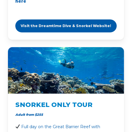
here
Visit the Dreamtime Dive & Snorkel Website!
SNORKEL ONLY TOUR
Adult from $255
Full day on the Great Barrier Reef with