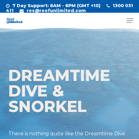
Skip
7 Day Support
: 8AM - 6PM (GMT +10)
1300 031
to
411
res@reefunlimited.com
Men
main
Close
content
Menu
DREAMTIME
DIVE &
SNORKEL
There is nothing quite like the Dreamtime Dive