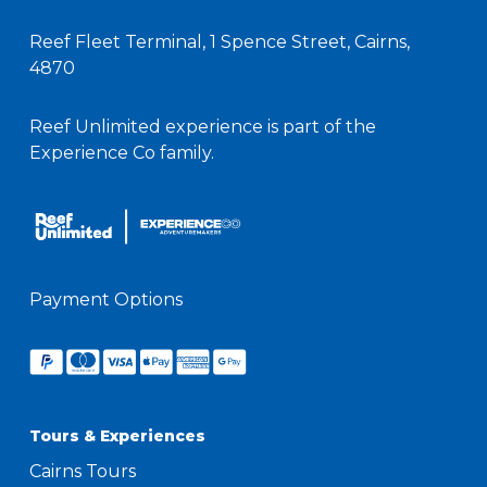
Reef Fleet Terminal, 1 Spence Street, Cairns,
4870
Reef Unlimited experience is part of the
Experience Co family.
Payment Options
Tours & Experiences
Cairns Tours