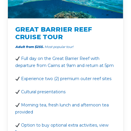
GREAT BARRIER REEF
CRUISE TOUR
Adult from $255.
Most popular tour!
Full day on the Great Barrier Reef with
departure from Cairns at 9am and return at 5pm
Experience two (2) premium outer reef sites
Cultural presentations
Morning tea, fresh lunch and afternoon tea
provided
Option to buy optional extra activities, view