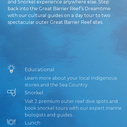
and Snorkel experience anywhere else. Step
back into the Great Barrier Reef’s Dreamtime
with our cultural guides on a day tour to two
spectacular outer Great Barrier Reef sites.
Educational
Learn more about your local Indigenous
stories and the Sea Country.
Snorkel
Visit 2 premium outer reef dive spots and
book snorkel tours with our expert marine
biologists and guides.
Lunch