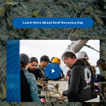
magic!
Learn More About Reef Recovery Day
Play Video
Play Video