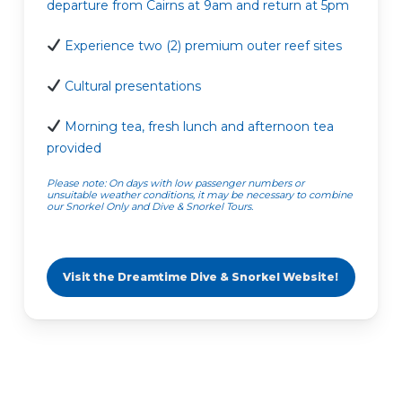
departure from Cairns at 9am and return at 5pm
Experience two (2) premium outer reef sites
Cultural presentations
Morning tea, fresh lunch and afternoon tea
provided
Please note: On days with low passenger numbers or
unsuitable weather conditions, it may be necessary to combine
our Snorkel Only and Dive & Snorkel Tours.
Visit the Dreamtime Dive & Snorkel Website!