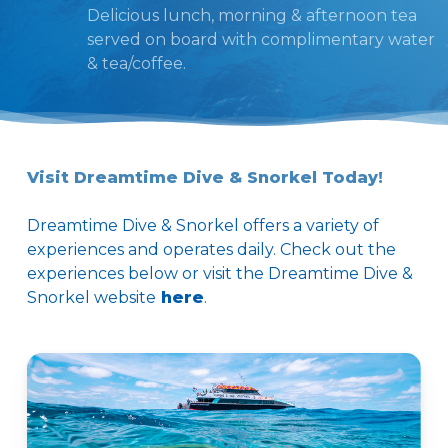
Delicious lunch, morning & afternoon tea
served on board with complimentary water
& tea/coffee.
Visit Dreamtime Dive & Snorkel Today!
Dreamtime Dive & Snorkel offers a variety of
experiences and operates daily. Check out the
experiences below or visit the Dreamtime Dive &
Snorkel website
here
.