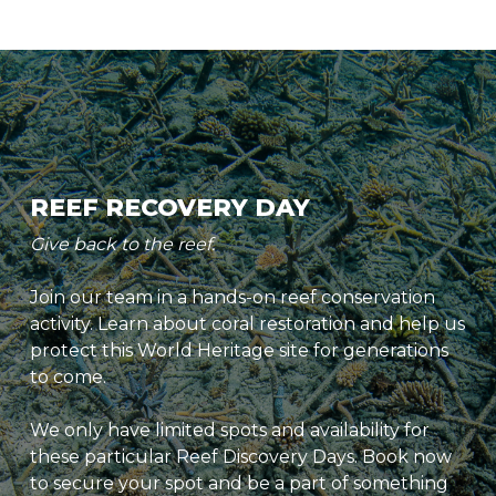
REEF RECOVERY DAY
Give back to the reef.
Join our team in a hands-on reef conservation
activity. Learn about coral restoration and help us
protect this World Heritage site for generations
to come.
We only have limited spots and availability for
these particular Reef Discovery Days. Book now
to secure your spot and be a part of something