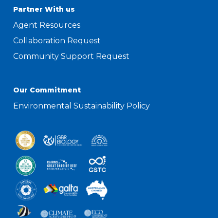
Partner With us
Agent Resources
Collaboration Request
Community Support Request
Our Commitment
Environmental Sustainability Policy