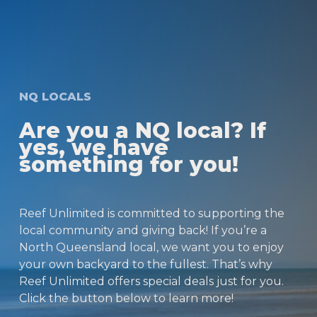
NQ LOCALS
Are you a NQ local? If
yes, we have
something for you!
Reef Unlimited is committed to supporting the
local community and giving back! If you’re a
North Queensland local, we want you to enjoy
your own backyard to the fullest. That’s why
Reef Unlimited offers special deals just for you.
Click the button below to learn more!