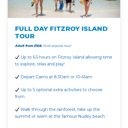
FULL DAY FITZROY ISLAND
TOUR
Adult from $108.
Most popular tour!
Up to 6.5 hours on Fitzroy Island allowing time
to explore, relax and play!
Depart Cairns at 8:30am or 10:45am
Up to 5 optional extra activities to choose
from
Walk through the rainforest, hike up the
summit or swim at the famous Nudey beach