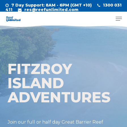
Skip
7 Day Support
: 8AM - 6PM (GMT +10)
1300 031
to
411
res@reefunlimited.com
Men
main
Close
content
Menu
FITZROY
ISLAND
ADVENTURES
Join our full or half day Great Barrier Reef