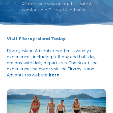
45 min each way on our fast, safe &
comfortable Fitzroy Island boat.
Visit Fitzroy Island Today!
Fitzroy Island Adventures offers a variety of
experiences, including full-day and half-day
options, with daily departures. Check out the
experiences below or visit the Fitzroy Island
Adventures website
here
.