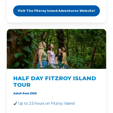
Visit The Fitzroy Island Adventures Website!
HALF DAY FITZROY ISLAND
TOUR
Adult from $108
Up to 2.5 hours on Fitzroy Island