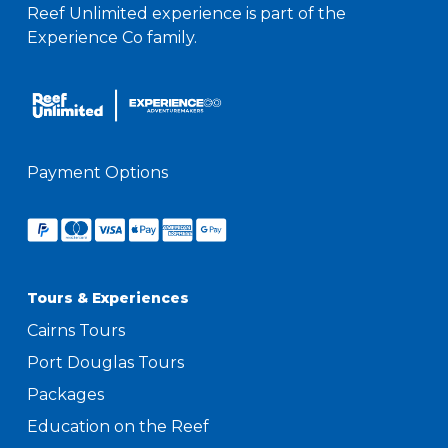
Reef Unlimited experience is part of the
Experience Co family.
Payment Options
Tours & Experiences
Cairns Tours
Port Douglas Tours
Packages
Education on the Reef