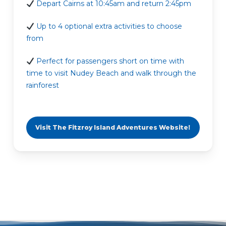
Depart Cairns at 10:45am and return 2:45pm
Up to 4 optional extra activities to choose
from
Perfect for passengers short on time with
time to visit Nudey Beach and walk through the
rainforest
Visit The Fitzroy Island Adventures Website!