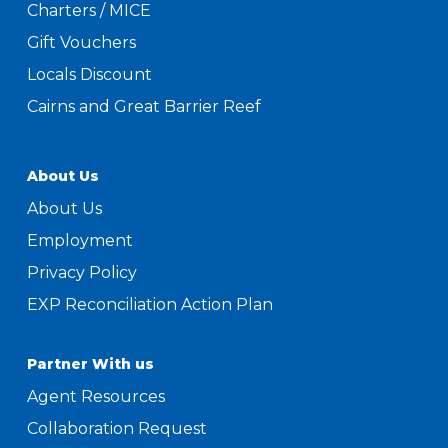
Charters / MICE
Gift Vouchers
Locals Discount
Cairns and Great Barrier Reef
About Us
About Us
Employment
Privacy Policy
EXP Reconciliation Action Plan
Partner With us
Agent Resources
Collaboration Request