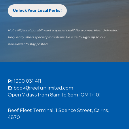
Unlock Your Local Perks!
Not a NQ local but still want a special deal? No worries! Reef Unlimited
frequently offers special promotions. Be sure to
sign up
to our
newsletter to stay posted!
P:
1300 031 411
E:
book@reefunlimited.com
Open 7 days from 8am to 6pm (GMT+10)
Reef Fleet Terminal, 1 Spence Street, Cairns,
4870