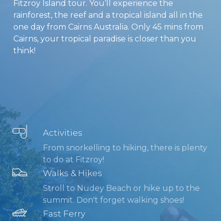
Fitzroy Island tour. You’ll experience the
rainforest, the reef and a tropical island all in the
one day from Cairns Australia. Only 45 mins from
Cairns, your tropical paradise is closer than you
think!
Activities
From snorkelling to hiking, there is plenty
to do at Fitzroy!
Walks & Hikes
Stroll to Nudey Beach or hike up to the
summit. Don't forget walking shoes!
Fast Ferry