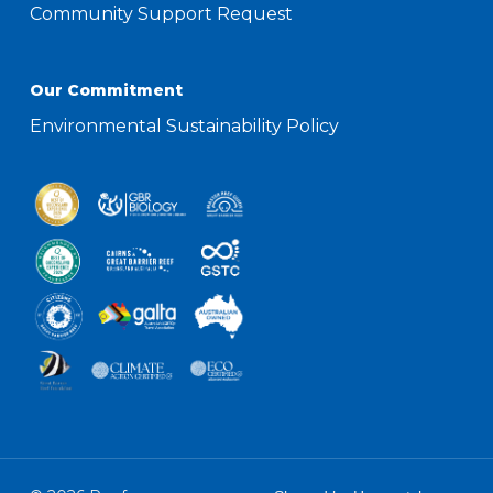
Community Support Request
Our Commitment
Environmental Sustainability Policy